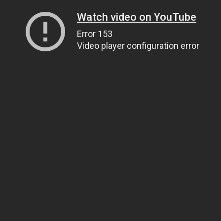
Watch video on YouTube
Error 153
Video player configuration error