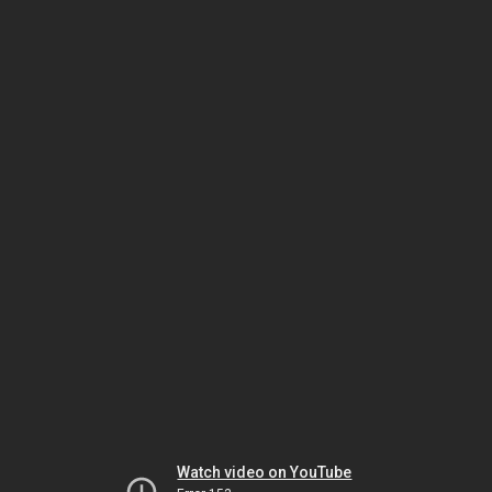
Watch video on YouTube