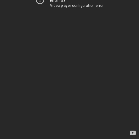
Error 153
Video player configuration error