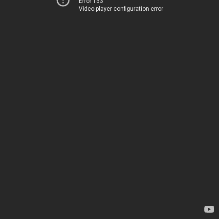
Error 153
Video player configuration error