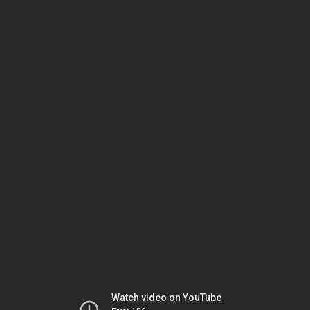
Watch video on YouTube