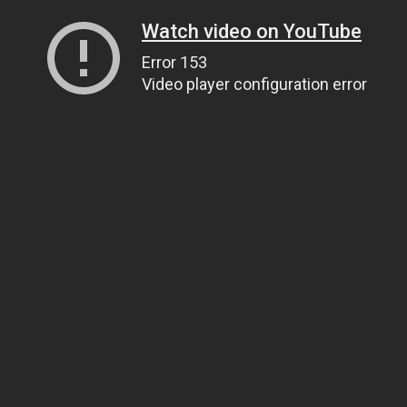
Watch video on YouTube
Error 153
Video player configuration error