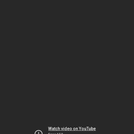
Watch video on YouTube