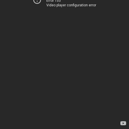
Error 153
Video player configuration error