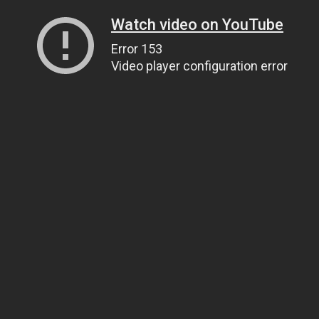
Watch video on YouTube
Error 153
Video player configuration error