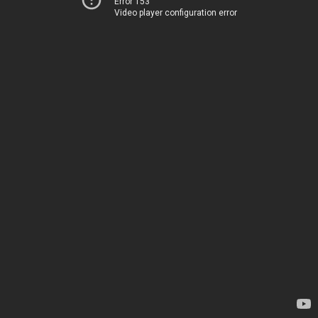
Error 153
Video player configuration error