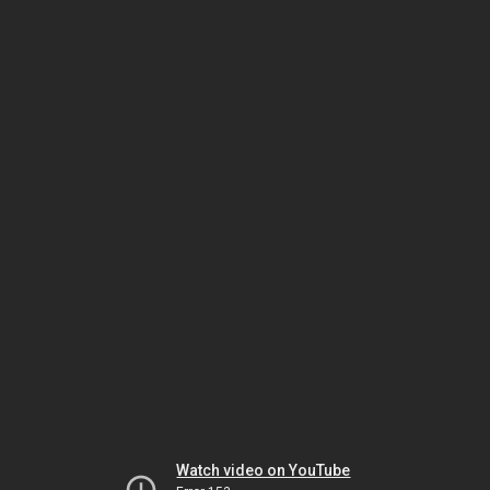
Watch video on YouTube