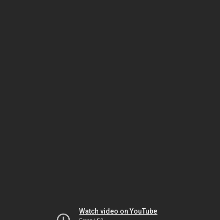
Watch video on YouTube