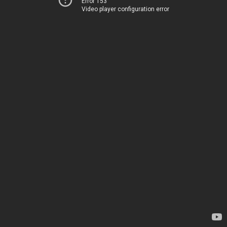
Error 153
Video player configuration error