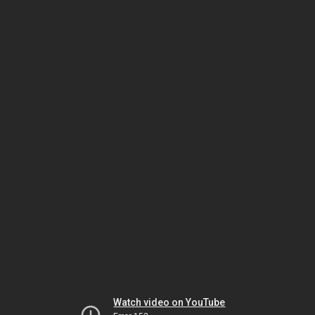
Watch video on YouTube