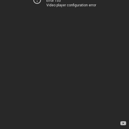
Error 153
Video player configuration error