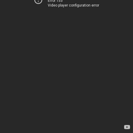
Error 153
Video player configuration error