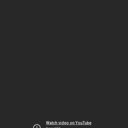
Watch video on YouTube