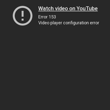
Watch video on YouTube
Error 153
Video player configuration error