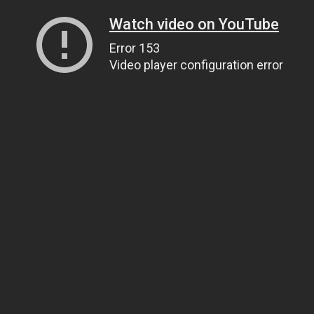
Watch video on YouTube
Error 153
Video player configuration error