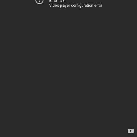
Error 153
Video player configuration error