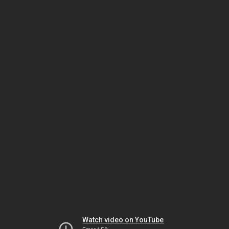
Watch video on YouTube