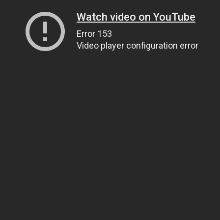
Watch video on YouTube
Error 153
Video player configuration error