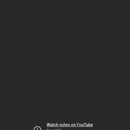
Watch video on YouTube