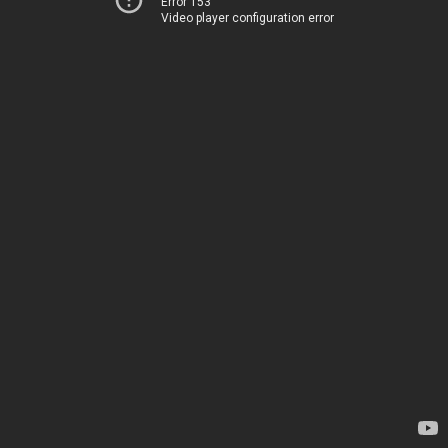
Error 153
Video player configuration error