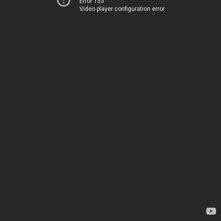
Error 153
Video player configuration error