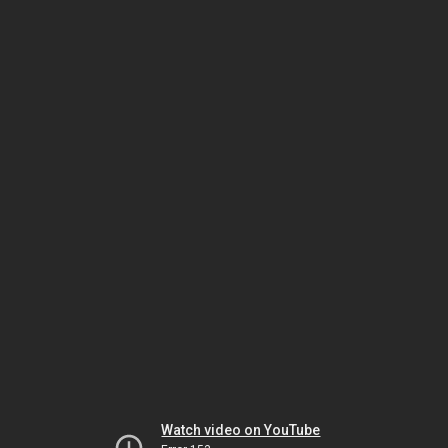
Watch video on YouTube