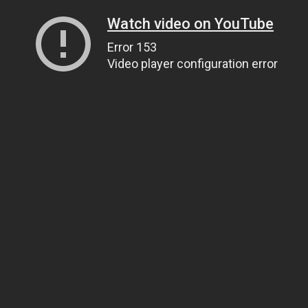
Watch video on YouTube
Error 153
Video player configuration error