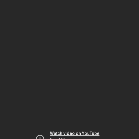
Watch video on YouTube