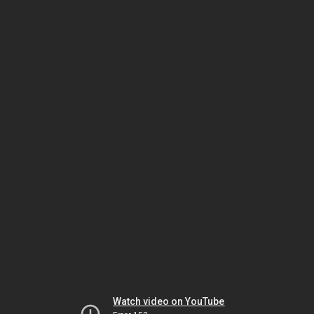
Watch video on YouTube