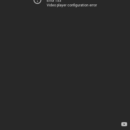
Error 153
Video player configuration error