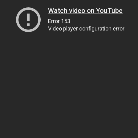
Watch video on YouTube
Error 153
Video player configuration error