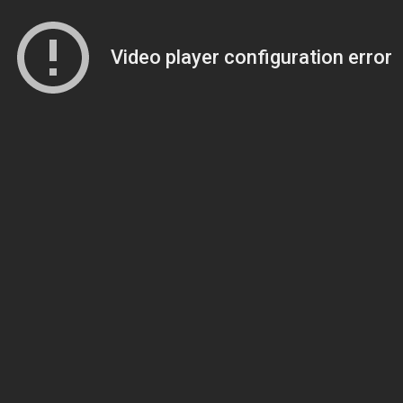
Video player configuration error