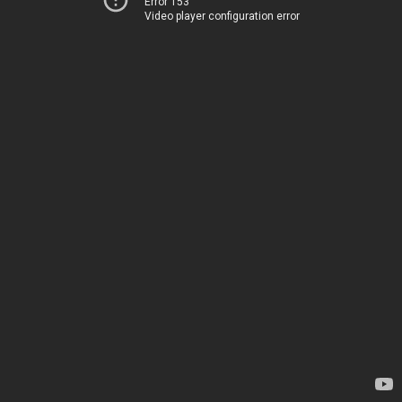
Error 153
Video player configuration error