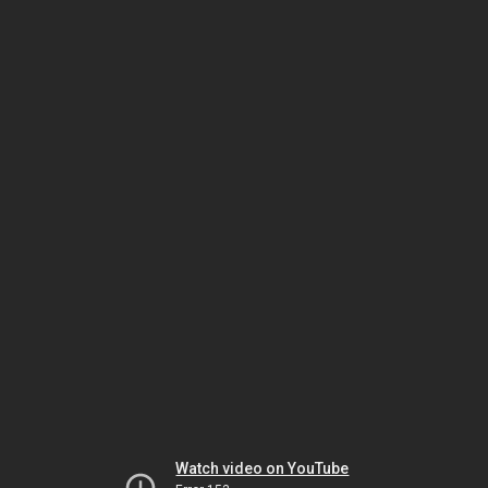
Watch video on YouTube