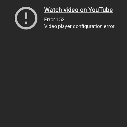
Watch video on YouTube
Error 153
Video player configuration error