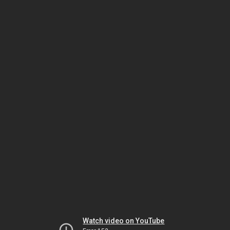
Watch video on YouTube