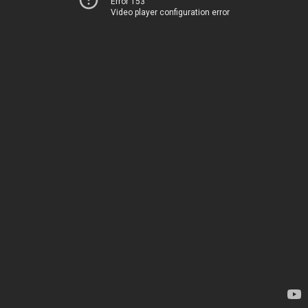
Error 153
Video player configuration error