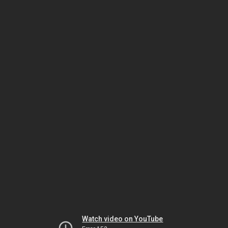
Watch video on YouTube