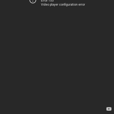
Error 153
Video player configuration error