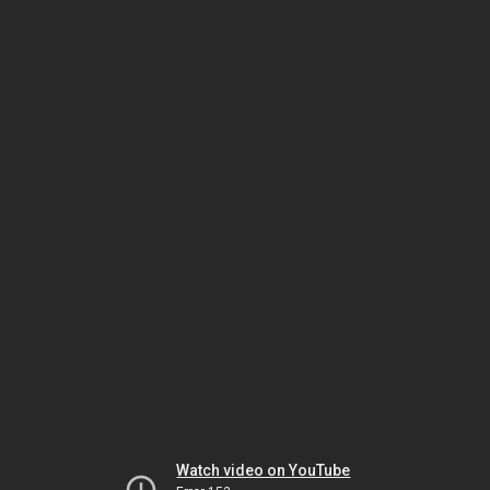
Watch video on YouTube