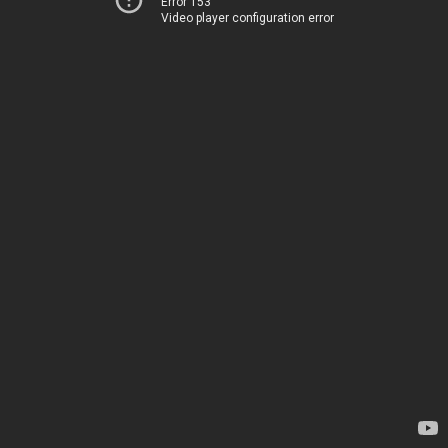
Error 153
Video player configuration error