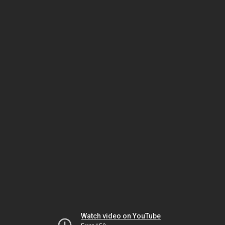
Watch video on YouTube