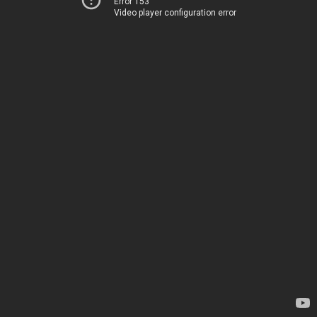
Error 153
Video player configuration error