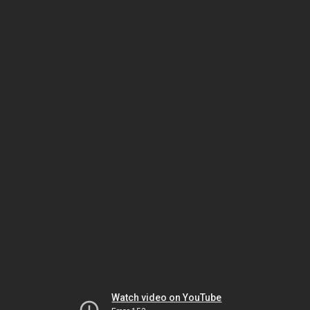
Watch video on YouTube