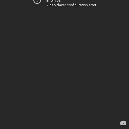
Error 153
Video player configuration error