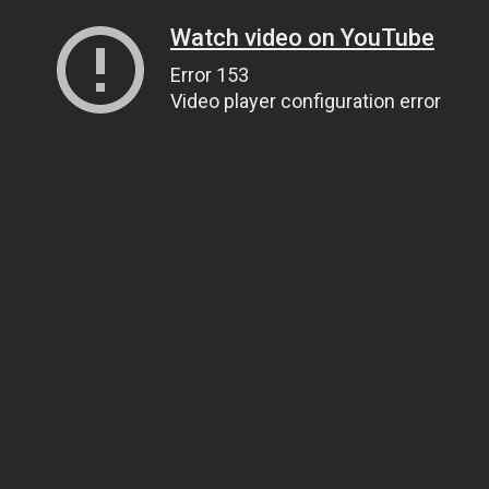
Watch video on YouTube
Error 153
Video player configuration error