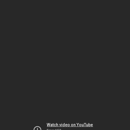
Watch video on YouTube