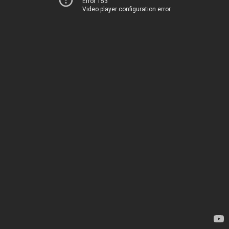
Error 153
Video player configuration error