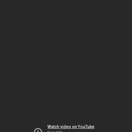
Watch video on YouTube