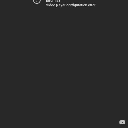
Error 153
Video player configuration error