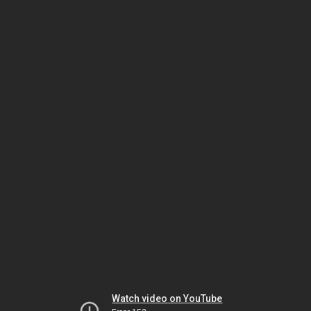
Watch video on YouTube