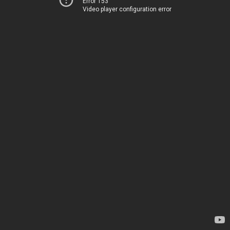
Error 153
Video player configuration error