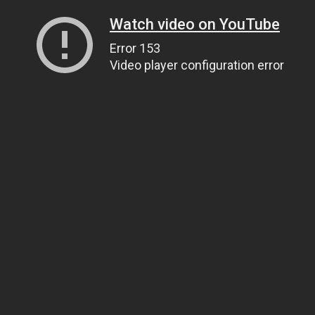
Watch video on YouTube
Error 153
Video player configuration error