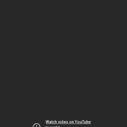
Watch video on YouTube