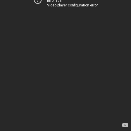
Error 153
Video player configuration error