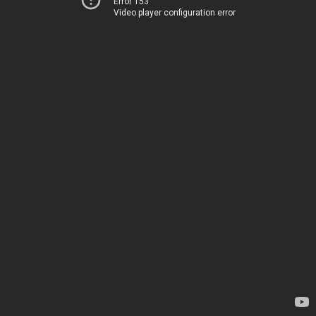
Error 153
Video player configuration error