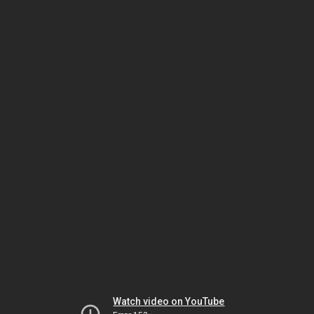
Watch video on YouTube