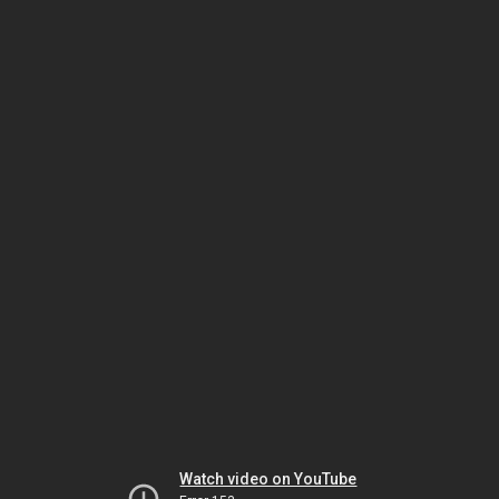
Watch video on YouTube