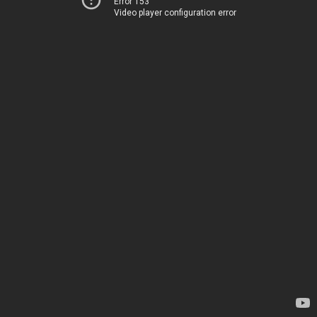
Error 153
Video player configuration error