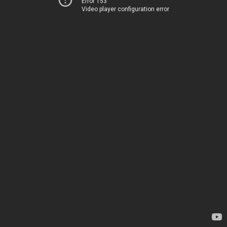
Error 153
Video player configuration error