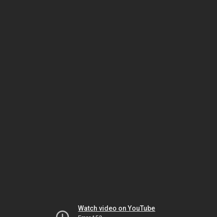
Watch video on YouTube