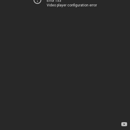
Error 153
Video player configuration error