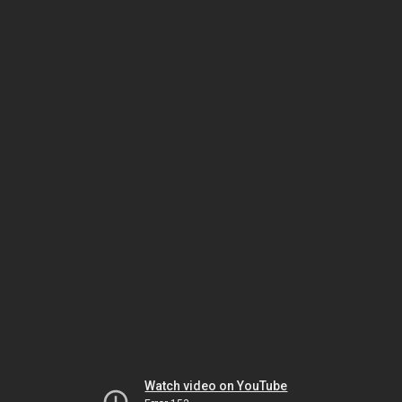
Watch video on YouTube