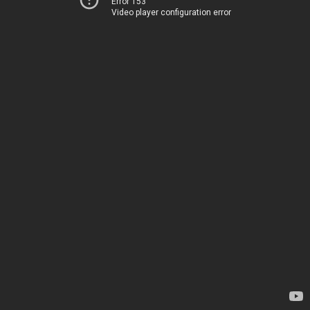
Error 153
Video player configuration error