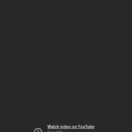
Watch video on YouTube