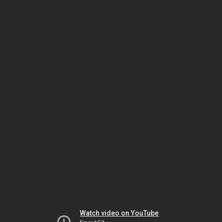
Watch video on YouTube