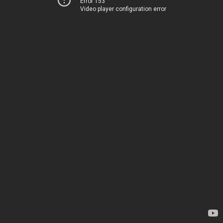
Error 153
Video player configuration error