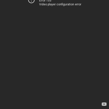
Error 153
Video player configuration error