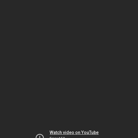
Watch video on YouTube