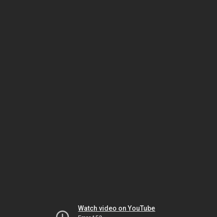
Watch video on YouTube