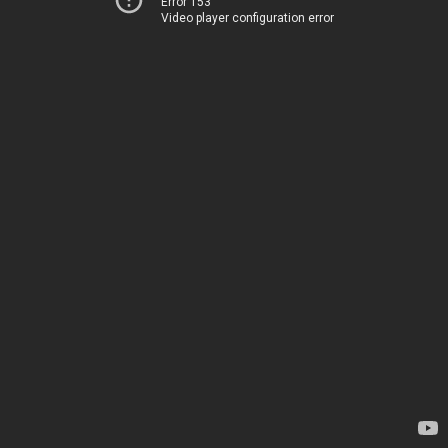
Error 153
Video player configuration error