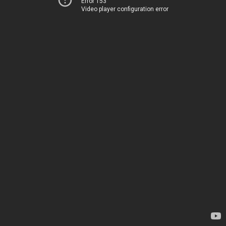
Error 153
Video player configuration error