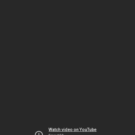
Watch video on YouTube