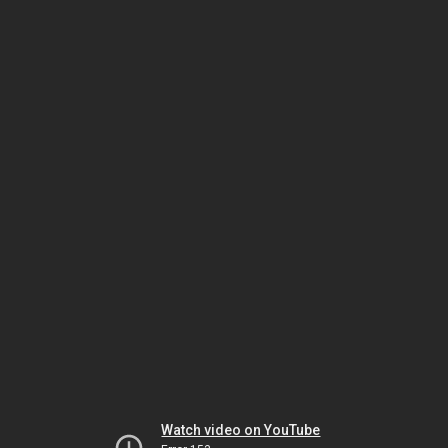
Watch video on YouTube