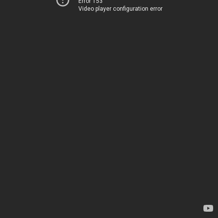
Error 153
Video player configuration error