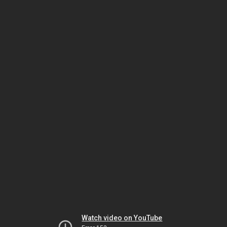
Watch video on YouTube