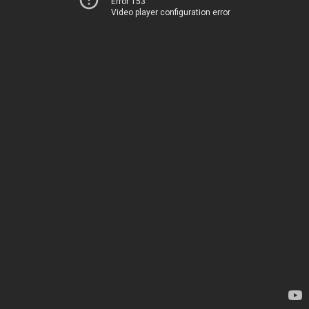
Error 153
Video player configuration error