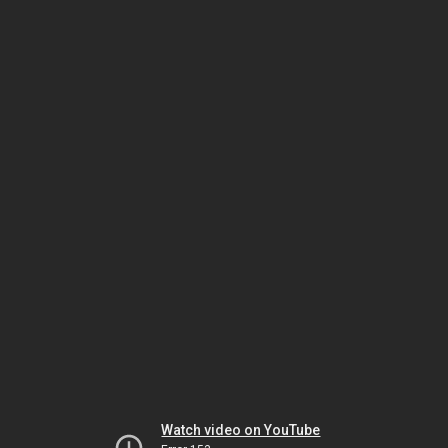
Watch video on YouTube