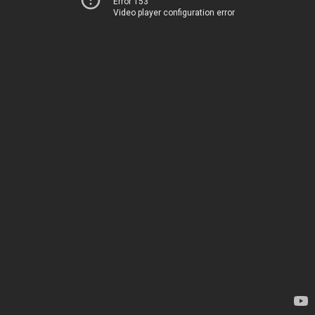
Error 153
Video player configuration error