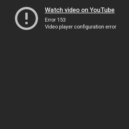
Watch video on YouTube
Error 153
Video player configuration error