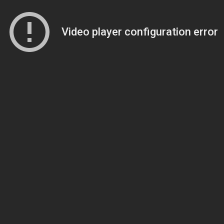
Video player configuration error