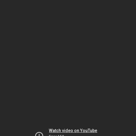
Watch video on YouTube