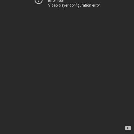
Error 153
Video player configuration error