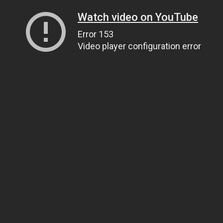
Watch video on YouTube
Error 153
Video player configuration error